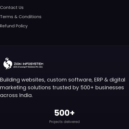
Contact Us
Terms & Conditions
Refund Policy
Building websites, custom software, ERP & digital
marketing solutions trusted by 500+ businesses
across India.
500+
Projects delivered