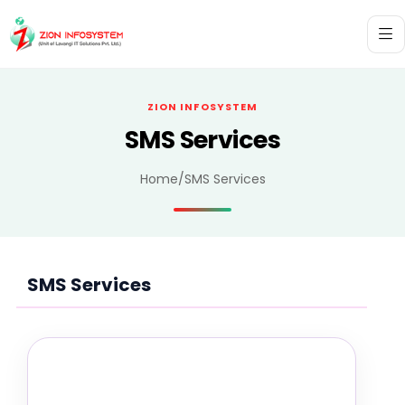
ZION INFOSYSTEM
SMS Services
Home
/
SMS Services
SMS Services