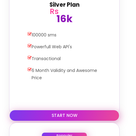
Silver Plan
Rs
16k
100000 sms
Powerfull Web API's
Transactional
6 Month Validity and Awesome
Price
START NOW
Poppuler