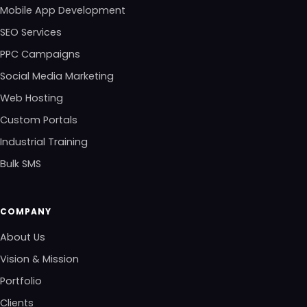
Mobile App Development
SEO Services
PPC Campaigns
Social Media Marketing
Web Hosting
Custom Portals
Industrial Training
Bulk SMS
COMPANY
About Us
Vision & Mission
Portfolio
Clients