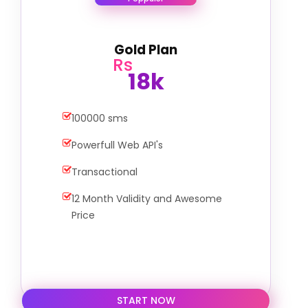
Gold Plan
Rs
18k
100000 sms
Powerfull Web API's
Transactional
12 Month Validity and Awesome
Price
START NOW