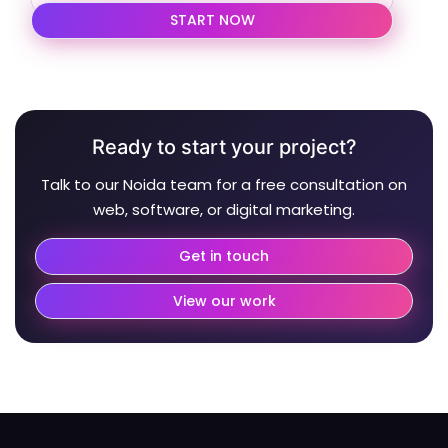
START NOW
Ready to start your project?
Talk to our Noida team for a free consultation on
web, software, or digital marketing.
Get in touch
View our work