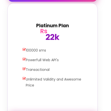
Platinum Plan
Rs
22k
100000 sms
Powerfull Web API's
Transactional
Unlimited Validity and Awesome
Price