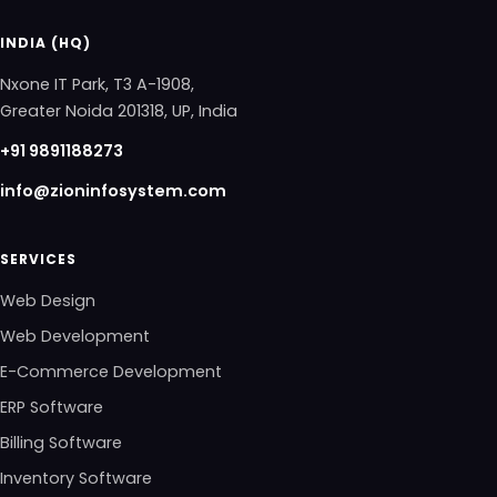
INDIA (HQ)
Nxone IT Park, T3 A-1908,
Greater Noida 201318, UP, India
+91 9891188273
info@zioninfosystem.com
SERVICES
Web Design
Web Development
E-Commerce Development
ERP Software
Billing Software
Inventory Software